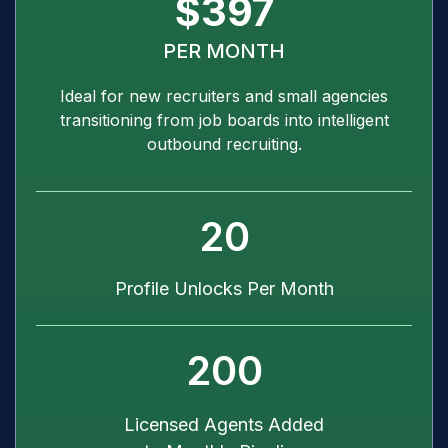
$397
PER MONTH
Ideal for new recruiters and small agencies
transitioning from job boards into intelligent
outbound recruiting.
20
Profile Unlocks Per Month
200
Licensed Agents Added