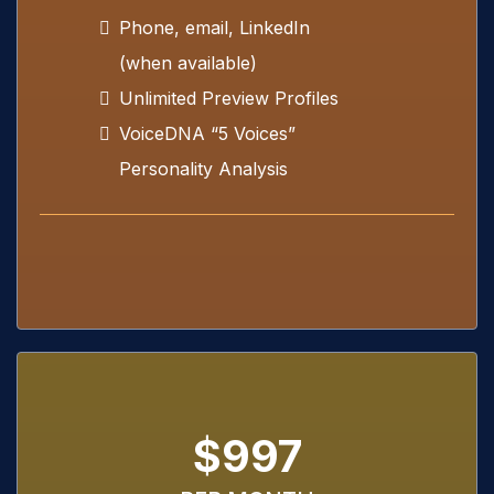
Phone, email, LinkedIn
(when available)
Unlimited Preview Profiles
VoiceDNA “5 Voices”
Personality Analysis
$997