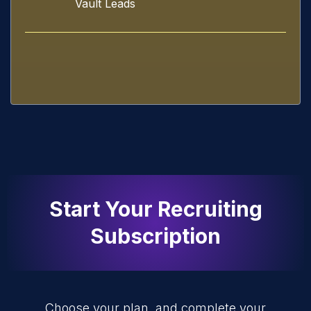
Vault Leads
Start Your Recruiting
Subscription
Choose your plan, and complete your