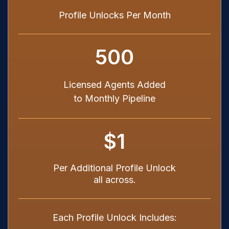
Profile Unlocks Per Month
500
Licensed Agents Added
to Monthly Pipeline
$1
Per Additional Profile Unlock
all across.
Each Profile Unlock Includes: