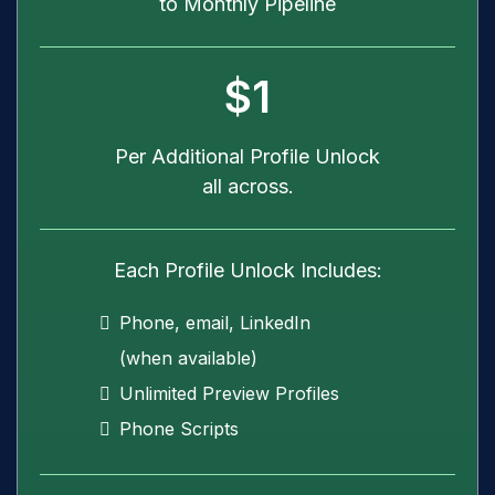
to Monthly Pipeline
$1
Per Additional Profile Unlock
all across.
Each Profile Unlock Includes:
Phone, email, LinkedIn
(when available)
Unlimited Preview Profiles
Phone Scripts