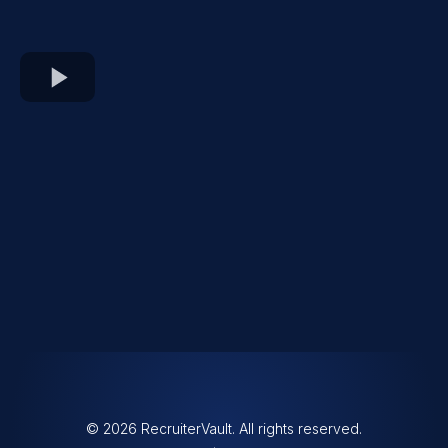
© 2026 RecruiterVault. All rights reserved.