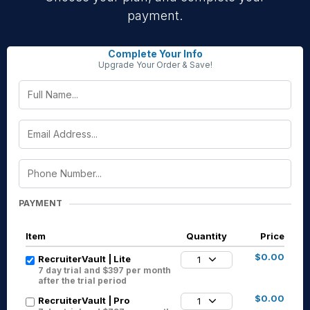
payment.
Complete Your Info
Upgrade Your Order & Save!
PAYMENT
Item
Quantity
Price
$0.00
RecruiterVault | Lite
1
7 day trial and $397 per month
after the trial period
$0.00
RecruiterVault | Pro
1