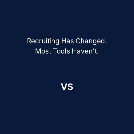
Recruiting Has Changed.
Most Tools Haven’t.
VS