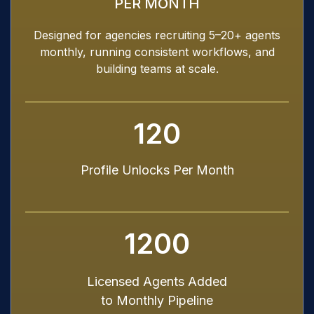
PER MONTH
Designed for agencies recruiting 5–20+ agents
monthly, running consistent workflows, and
building teams at scale.
120
Profile Unlocks Per Month
1200
Licensed Agents Added
to Monthly Pipeline