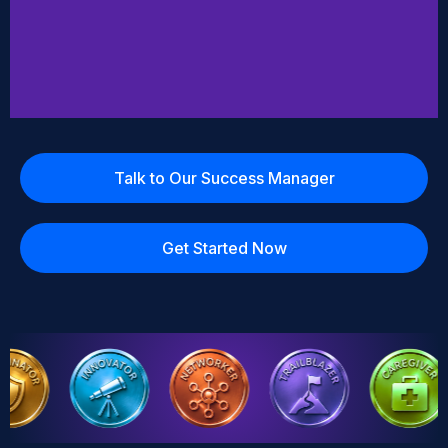
Talk to Our Success Manager
Get Started Now