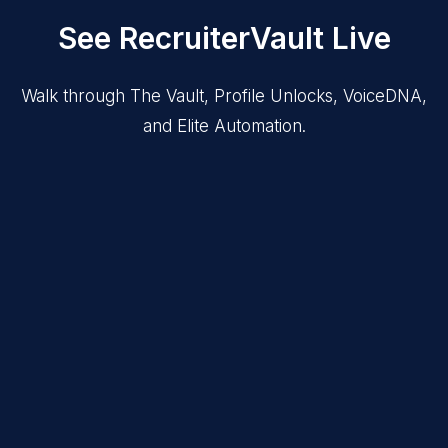
See RecruiterVault Live
Walk through The Vault, Profile Unlocks, VoiceDNA,
and Elite Automation.