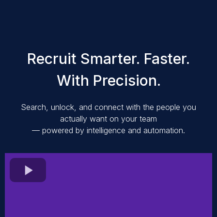
Recruit Smarter. Faster.
With Precision.
Search, unlock, and connect with the people you
actually want on your team
— powered by intelligence and automation.