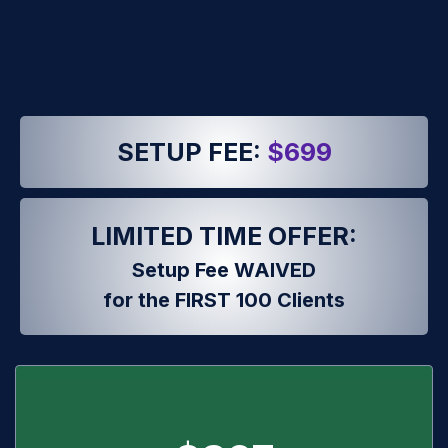
SETUP FEE:
$699
LIMITED TIME OFFER:
Setup Fee WAIVED
for the FIRST 100 Clients