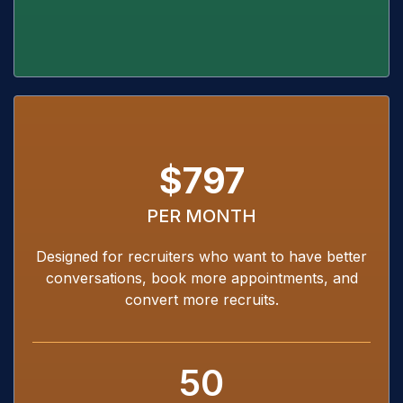
$797
PER MONTH
Designed for recruiters who want to have better
conversations, book more appointments, and
convert more recruits.
50