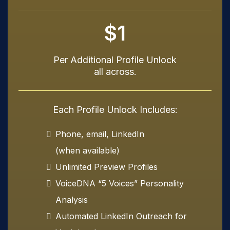
$1
Per Additional Profile Unlock
all across.
Each Profile Unlock Includes:
Phone, email, LinkedIn
(when available)
Unlimited Preview Profiles
VoiceDNA “5 Voices” Personality
Analysis
Automated LinkedIn Outreach for