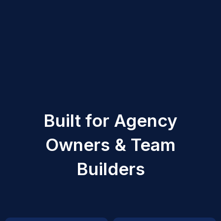
Built for Agency
Owners & Team
Builders