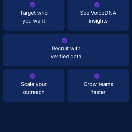
Target who
See VoiceDNA
you want
insights
Recruit with
verified data
Scale your
Grow teams
outreach
faster