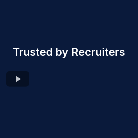
Trusted by Recruiters