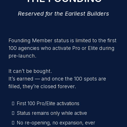
Reserved for the Earliest Builders
Founding Member status is limited to the first
100 agencies who activate Pro or Elite during
pre-launch.
It can’t be bought.
It’s earned — and once the 100 spots are
filled, they’re closed forever.
First 100 Pro/Elite activations
Status remains only while active
No re-opening, no expansion, ever