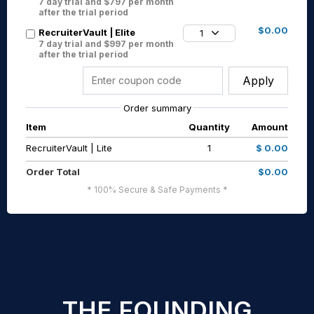
7 day trial and $797 per month
after the trial period
$0.00
RecruiterVault | Elite
1
7 day trial and $997 per month
after the trial period
Apply
Order summary
Item
Quantity
Amount
RecruiterVault | Lite
1
$ 0.00
Order Total
$0.00
* 100% Secure & Safe Payments *
THE FOUNDING